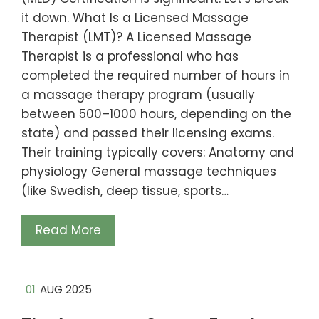
it down. What Is a Licensed Massage
Therapist (LMT)? A Licensed Massage
Therapist is a professional who has
completed the required number of hours in
a massage therapy program (usually
between 500–1000 hours, depending on the
state) and passed their licensing exams.
Their training typically covers: Anatomy and
physiology General massage techniques
(like Swedish, deep tissue, sports…
Read More
01
AUG 2025