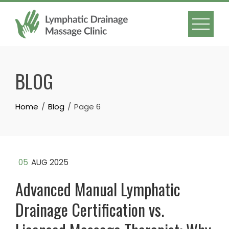
Skip
to
content
BLOG
Home
Blog
Page 6
05
AUG 2025
Advanced Manual Lymphatic
Drainage Certification vs.