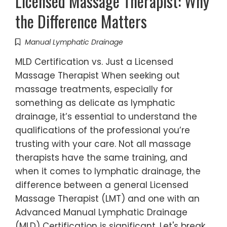
Licensed Massage Therapist: Why
the Difference Matters
Manual Lymphatic Drainage
MLD Certification vs. Just a Licensed
Massage Therapist When seeking out
massage treatments, especially for
something as delicate as lymphatic
drainage, it’s essential to understand the
qualifications of the professional you’re
trusting with your care. Not all massage
therapists have the same training, and
when it comes to lymphatic drainage, the
difference between a general Licensed
Massage Therapist (LMT) and one with an
Advanced Manual Lymphatic Drainage
(MLD) Certification is significant. Let's break