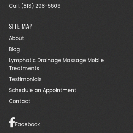
Call: (813) 298-5603
SITE MAP
About
Blog
Lymphatic Drainage Massage Mobile
Treatments
Testimonials
Schedule an Appointment
Contact
Facebook