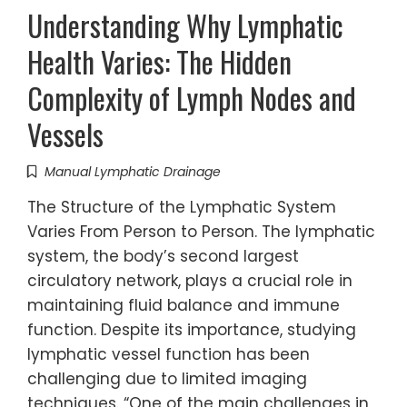
Understanding Why Lymphatic
Health Varies: The Hidden
Complexity of Lymph Nodes and
Vessels
Manual Lymphatic Drainage
The Structure of the Lymphatic System
Varies From Person to Person. The lymphatic
system, the body’s second largest
circulatory network, plays a crucial role in
maintaining fluid balance and immune
function. Despite its importance, studying
lymphatic vessel function has been
challenging due to limited imaging
techniques. “One of the main challenges in