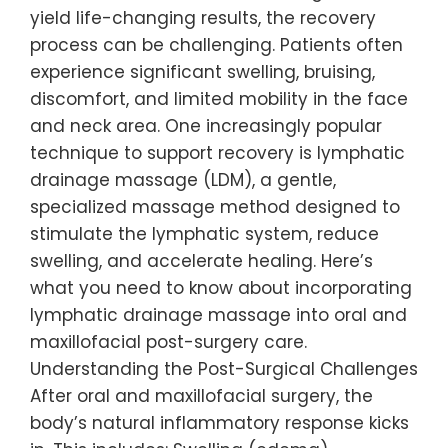
yield life-changing results, the recovery
process can be challenging. Patients often
experience significant swelling, bruising,
discomfort, and limited mobility in the face
and neck area. One increasingly popular
technique to support recovery is lymphatic
drainage massage (LDM), a gentle,
specialized massage method designed to
stimulate the lymphatic system, reduce
swelling, and accelerate healing. Here’s
what you need to know about incorporating
lymphatic drainage massage into oral and
maxillofacial post-surgery care.
Understanding the Post-Surgical Challenges
After oral and maxillofacial surgery, the
body’s natural inflammatory response kicks