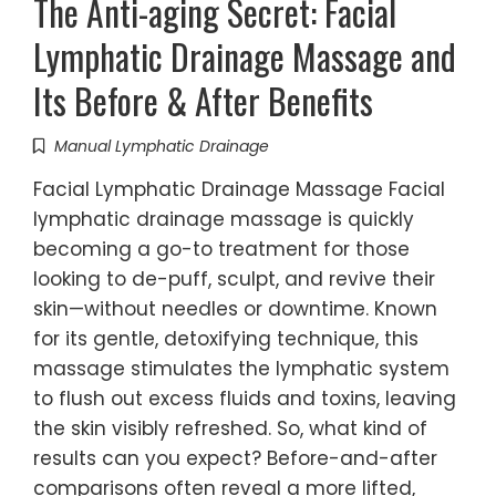
The Anti-aging Secret: Facial
Lymphatic Drainage Massage and
Its Before & After Benefits
Manual Lymphatic Drainage
Facial Lymphatic Drainage Massage Facial
lymphatic drainage massage is quickly
becoming a go-to treatment for those
looking to de-puff, sculpt, and revive their
skin—without needles or downtime. Known
for its gentle, detoxifying technique, this
massage stimulates the lymphatic system
to flush out excess fluids and toxins, leaving
the skin visibly refreshed. So, what kind of
results can you expect? Before-and-after
comparisons often reveal a more lifted,