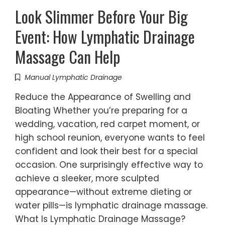
Look Slimmer Before Your Big
Event: How Lymphatic Drainage
Massage Can Help
Manual Lymphatic Drainage
Reduce the Appearance of Swelling and
Bloating Whether you’re preparing for a
wedding, vacation, red carpet moment, or
high school reunion, everyone wants to feel
confident and look their best for a special
occasion. One surprisingly effective way to
achieve a sleeker, more sculpted
appearance—without extreme dieting or
water pills—is lymphatic drainage massage.
What Is Lymphatic Drainage Massage?