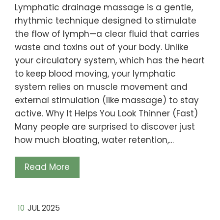
Lymphatic drainage massage is a gentle,
rhythmic technique designed to stimulate
the flow of lymph—a clear fluid that carries
waste and toxins out of your body. Unlike
your circulatory system, which has the heart
to keep blood moving, your lymphatic
system relies on muscle movement and
external stimulation (like massage) to stay
active. Why It Helps You Look Thinner (Fast)
Many people are surprised to discover just
how much bloating, water retention,…
Read More
10
JUL 2025