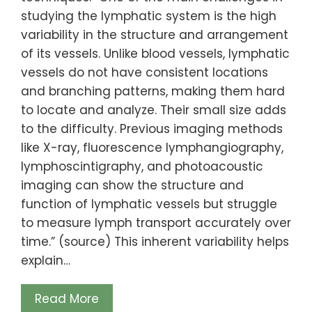
studying the lymphatic system is the high
variability in the structure and arrangement
of its vessels. Unlike blood vessels, lymphatic
vessels do not have consistent locations
and branching patterns, making them hard
to locate and analyze. Their small size adds
to the difficulty. Previous imaging methods
like X-ray, fluorescence lymphangiography,
lymphoscintigraphy, and photoacoustic
imaging can show the structure and
function of lymphatic vessels but struggle
to measure lymph transport accurately over
time.” (source) This inherent variability helps
explain…
Read More