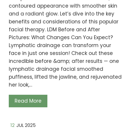
contoured appearance with smoother skin
and a radiant glow. Let’s dive into the key
benefits and considerations of this popular
facial therapy. LDM Before and After
Pictures: What Changes Can You Expect?
Lymphatic drainage can transform your
face in just one session! Check out these
incredible before &amp; after results — one
lymphatic drainage facial smoothed
puffiness, lifted the jawline, and rejuvenated
her look,…
Read More
12
JUL 2025