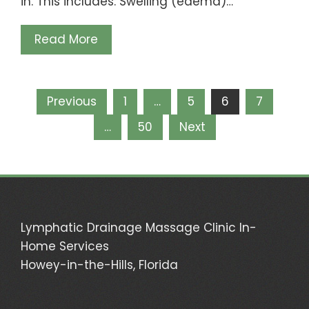
in. This includes: Swelling (edema)…
Read More
Posts
Previous
1
…
5
6
7
pagination
…
50
Next
Lymphatic Drainage Massage Clinic In-
Home Services
Howey-in-the-Hills, Florida