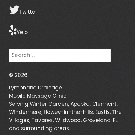
Twitter
Yelp
Search
for:
©
2026
Lymphatic Drainage
Mobile Massage Clinic.
Serving Winter Garden, Apopka, Clermont,
Windermere, Howey-in-the-Hills, Eustis, The
Villages, Tavares, Wildwood, Groveland, FL
and surrounding areas.