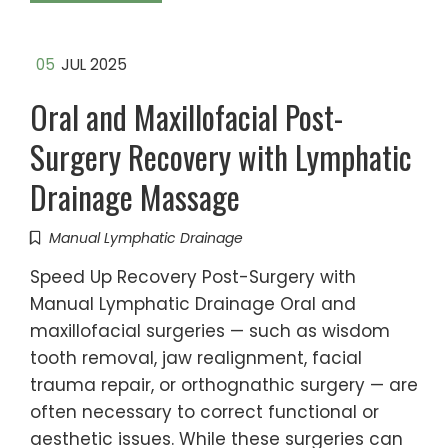
05
JUL 2025
Oral and Maxillofacial Post-
Surgery Recovery with Lymphatic
Drainage Massage
Manual Lymphatic Drainage
Speed Up Recovery Post-Surgery with
Manual Lymphatic Drainage Oral and
maxillofacial surgeries — such as wisdom
tooth removal, jaw realignment, facial
trauma repair, or orthognathic surgery — are
often necessary to correct functional or
aesthetic issues. While these surgeries can